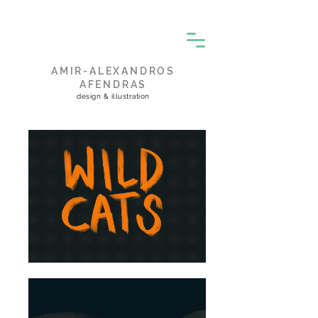
AMIR-ALEXANDROS
AFENDRAS
design & illustration