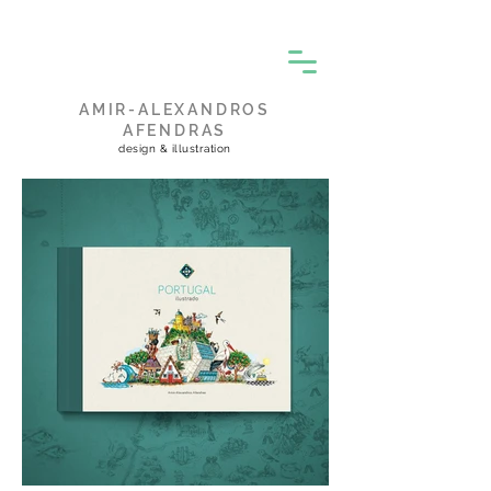
AMIR-ALEXANDROS
AFENDRAS
design & illustration