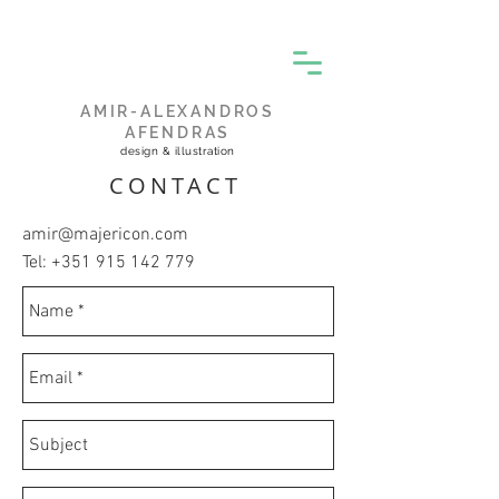
AMIR-ALEXANDROS
AFENDRAS
design & illustration
CONTACT
amir@majericon.com
Tel:
+351 915 142 779