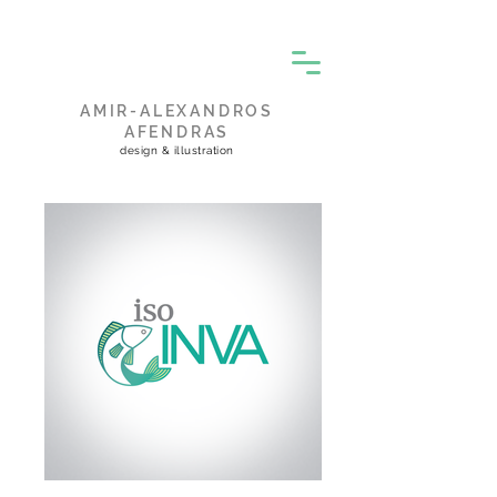
AMIR-ALEXANDROS
AFENDRAS
design & illustration