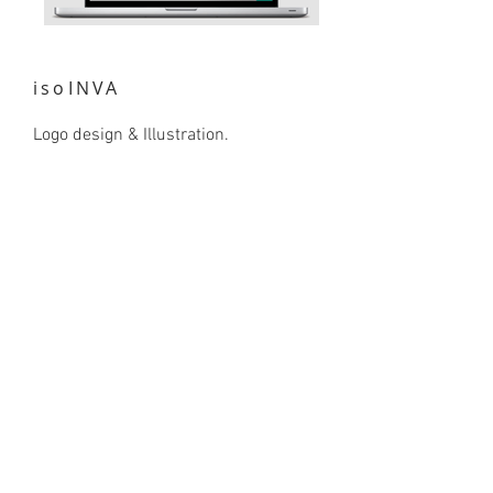
isoINVA
Logo design & Illustration.
isoINVA is a research group that
studies invasive freshwater fish in
Portugal and their effects on the
ecosystems they have colonised.
The name isoINVA comes from the
words ‘isotopes’ & ‘invasive’. The logo
is a minimalist render of an invasive
species of fish: Sander lucioperca.
Natural green hues have been used
for the ecological nature of the