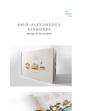
AMIR-ALEXANDROS
AFENDRAS
design & illustration