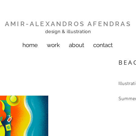
AMIR-ALEXANDROS AFENDRAS
design & illustration
home
work
about
contact
BEA
Illustrat
Summer 