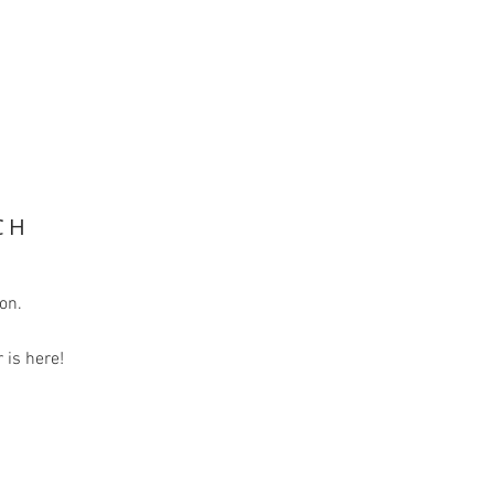
CH
ion.
is here!