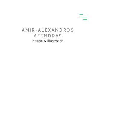
AMIR-ALEXANDROS
AFENDRAS
design & illustration