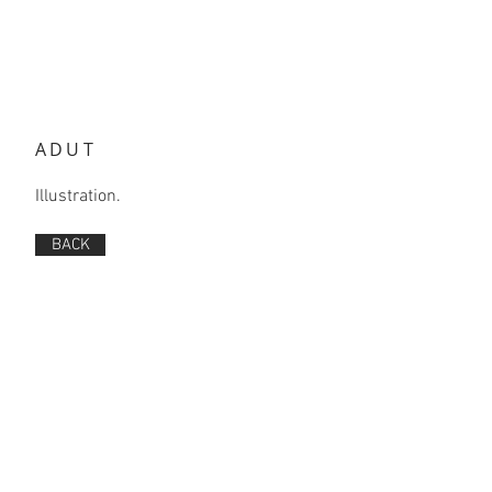
ADUT
Illustration.
BACK